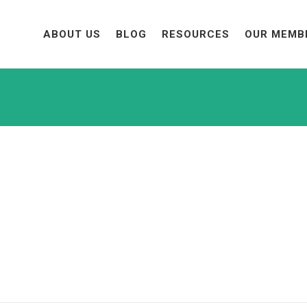
ABOUT US
BLOG
RESOURCES
OUR MEMB