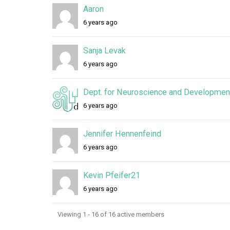
Aaron
6 years ago
Sanja Levak
6 years ago
Dept. for Neuroscience and Development
6 years ago
Jennifer Hennenfeind
6 years ago
Kevin Pfeifer21
6 years ago
Viewing 1 - 16 of 16 active members