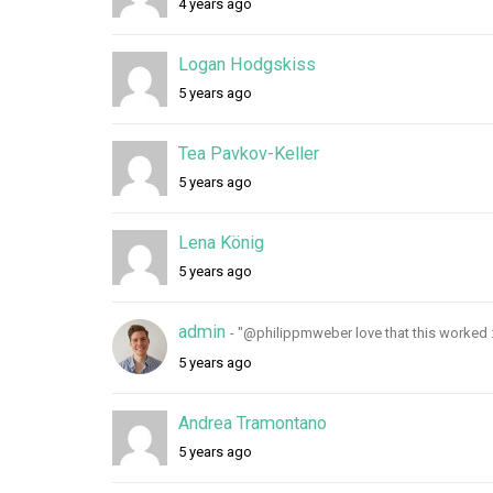
4 years ago
r
y
Logan Hodgskiss
5 years ago
Tea Pavkov-Keller
5 years ago
Lena König
5 years ago
admin
- "@philippmweber love that this worked :
5 years ago
Andrea Tramontano
5 years ago