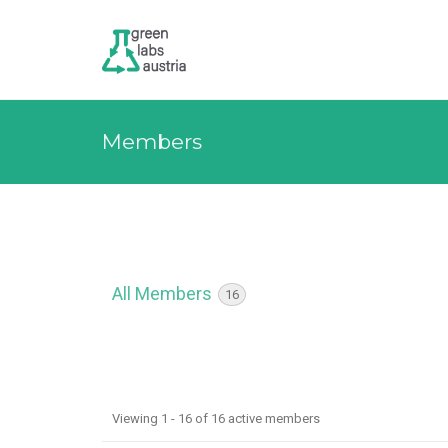
Members
All Members
16
M
Viewing 1 - 16 of 16 active members