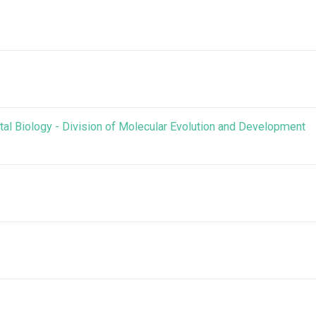
al Biology - Division of Molecular Evolution and Development