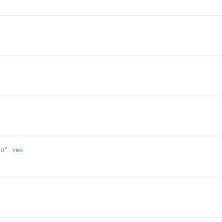
D."
View