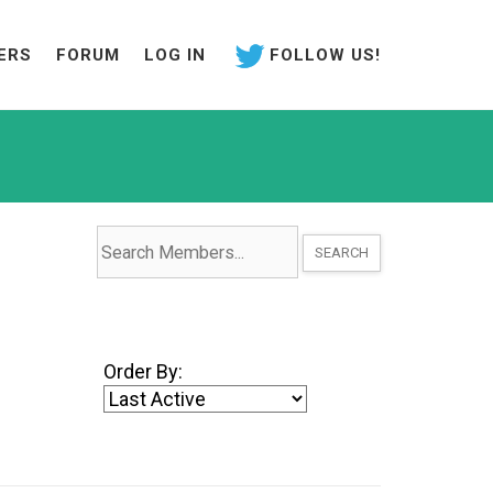
ERS
FORUM
LOG IN
FOLLOW US!
Search
Members...
Order By: