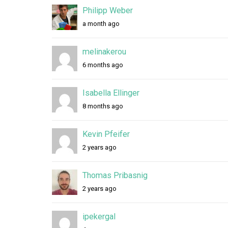
e
Philipp Weber
m
a month ago
b
e
melinakerou
6 months ago
r
s
Isabella Ellinger
d
8 months ago
i
Kevin Pfeifer
r
2 years ago
e
Thomas Pribasnig
c
2 years ago
t
o
ipekergal