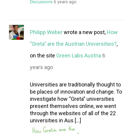
Discussions
6 years ago
Philipp Weber
wrote a new post,
How
"Greta" are the Austrian Universities?
,
on the site
Green Labs Austria
6
years ago
Universities are traditionally thought to
be places of innovation and change. To
investigate how “Greta” universities
present themselves online, we went
through the websites of all of the 22
universities in Aus […]