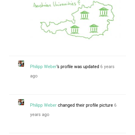
Philipp Weber
's profile was updated
6 years
ago
Philipp Weber
changed their profile picture
6
years ago