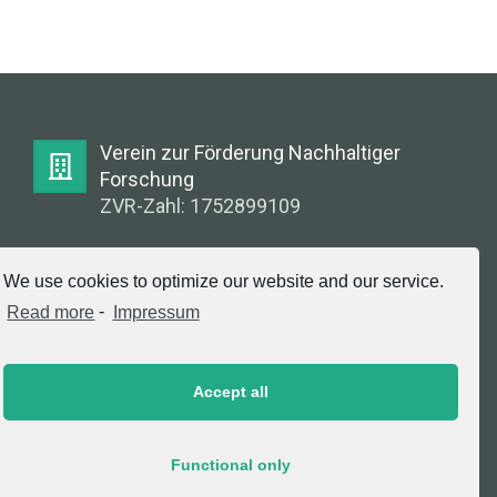
Verein zur Förderung Nachhaltiger
Forschung
ZVR-Zahl: 1752899109
E-Mail:
We use cookies to optimize our website and our service.
info@greenlabsaustria.at
Read more
-
Impressum
Accept all
Impressum
2020 © Copyright, Verein zur Förderung
Functional only
Nachhaltiger Forschung. All Rights Reserved.