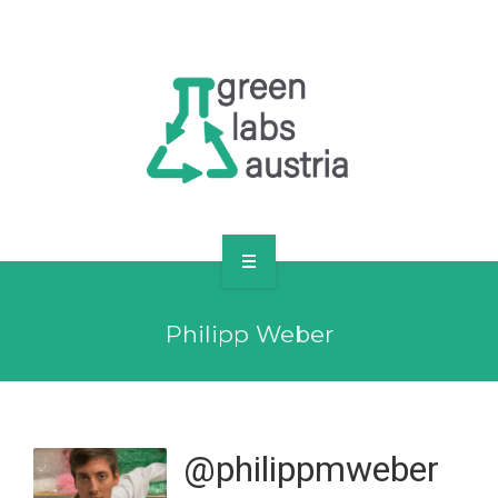
RESOURCES
OUR MEMBERS
FORUM
LOG IN
FOLLOW US!
ABOUT US
Philipp Weber
BLOG
RESOURCES
OUR MEMBERS
@philippmweber