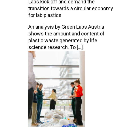
Labs kick off and demand the
transition towards a circular economy
for lab plastics
An analysis by Green Labs Austria
shows the amount and content of
plastic waste generated by life
science research. To […]