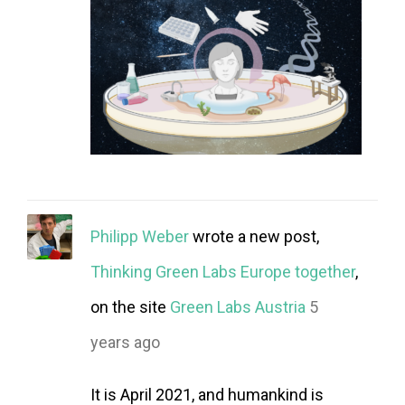
Philipp Weber
wrote a new post,
Thinking Green Labs Europe together
,
on the site
Green Labs Austria
5
years ago
It is April 2021, and humankind is