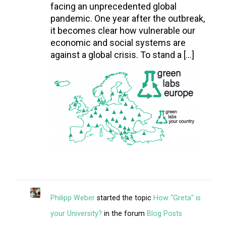
facing an unprecedented global
pandemic. One year after the outbreak,
it becomes clear how vulnerable our
economic and social systems are
against a global crisis. To stand a […]
Philipp Weber
started the topic
How "Greta" is
your University?
in the forum
Blog Posts