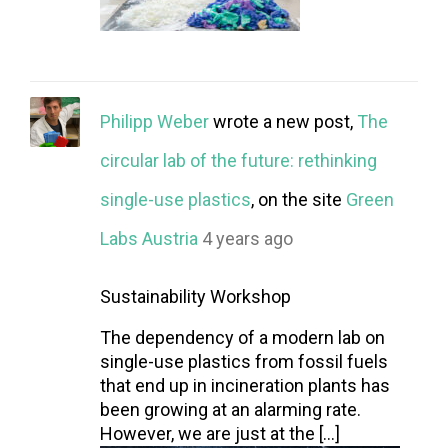
Philipp Weber
wrote a new post,
The
circular lab of the future: rethinking
single-use plastics
, on the site
Green
Labs Austria
4 years ago
Sustainability Workshop
The dependency of a modern lab on
single-use plastics from fossil fuels
that end up in incineration plants has
been growing at an alarming rate.
However, we are just at the […]