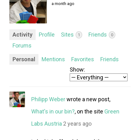
FORUM
a month ago
LOG IN
FOLLOW US!
Activity
Profile
Sites
Friends
1
0
Forums
Personal
Mentions
Favorites
Friends
Show:
Philipp Weber
wrote a new post,
What's in our bin?
, on the site
Green
Labs Austria
2 years ago