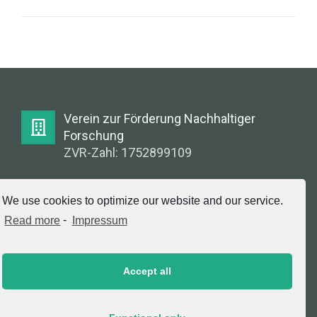
Verein zur Förderung Nachhaltiger
Forschung
ZVR-Zahl: 1752899109
E-Mail:
We use cookies to optimize our website and our service.
info@greenlabsaustria.at
Read more
-
Impressum
Accept all
Impressum
2020 © Copyright, Verein zur Förderung