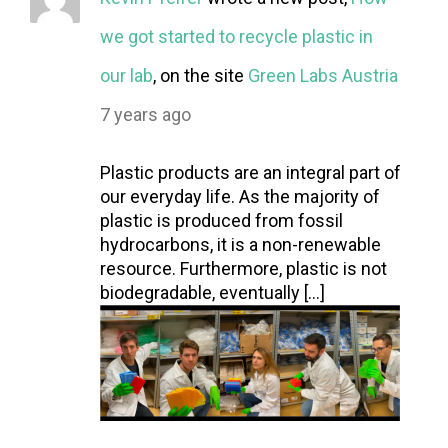
we got started to recycle plastic in
our lab
, on the site
Green Labs Austria
7 years ago
Plastic products are an integral part of
our everyday life. As the majority of
plastic is produced from fossil
hydrocarbons, it is a non-renewable
resource. Furthermore, plastic is not
biodegradable, eventually […]