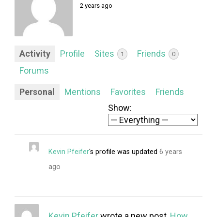
FORUM
2 years ago
LOG IN
FOLLOW US!
Activity
Profile
Sites
Friends
1
0
Forums
Personal
Mentions
Favorites
Friends
Show:
Kevin Pfeifer
's profile was updated
6 years
ago
Kevin Pfeifer
wrote a new post,
How