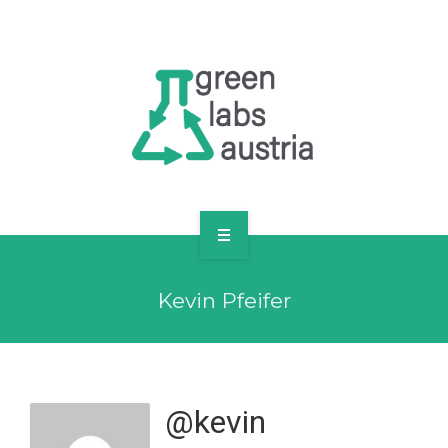
RESOURCES
OUR MEMBERS
FORUM
LOG IN
FOLLOW US!
ABOUT US
Kevin Pfeifer
BLOG
RESOURCES
OUR MEMBERS
@kevin