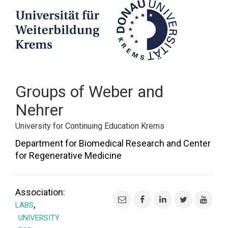
FORUM
LOG IN
FOLLOW US!
Groups of Weber and
Nehrer
University for Continuing Education Krems
Department for Biomedical Research and Center
for Regenerative Medicine
Association:
,
LABS
UNIVERSITY