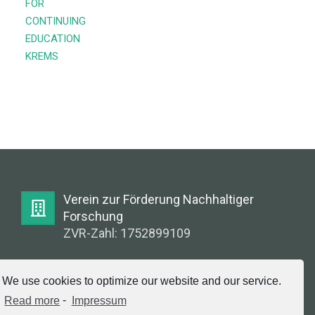
FOR
CONTINUING
EDUCATION
KREMS
Verein zur Förderung Nachhaltiger
Forschung
ZVR-Zahl: 1752899109
E-Mail:
We use cookies to optimize our website and our service.
info@greenlabsaustria.at
Read more
-
Impressum