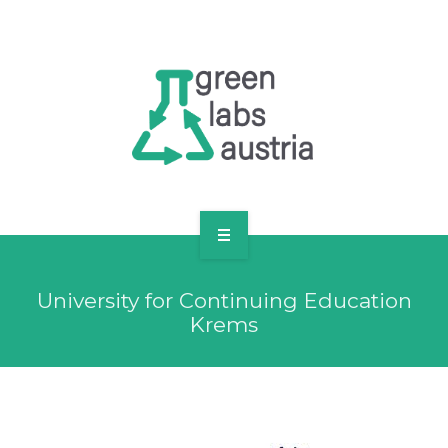
RESOURCES
OUR MEMBERS
FORUM
LOG IN
FOLLOW US!
ABOUT US
University for Continuing Education
BLOG
Krems
RESOURCES
OUR MEMBERS