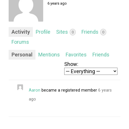
FORUM
6 years ago
LOG IN
FOLLOW US!
Activity
Profile
Sites
Friends
0
0
Forums
Personal
Mentions
Favorites
Friends
Show:
Aaron
became a registered member
6 years
ago