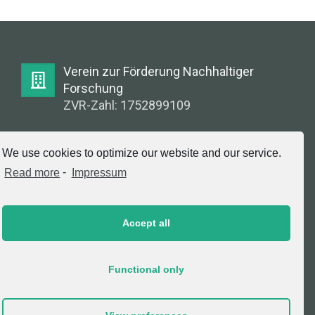
Verein zur Förderung Nachhaltiger
Forschung
ZVR-Zahl: 1752899109
E-Mail:
We use cookies to optimize our website and our service.
info@greenlabsaustria.at
Read more
-
Impressum
Accept all
Impressum
2020 © Copyright, Verein zur Förderung
Functional only
Nachhaltiger Forschung. All Rights Reserved.