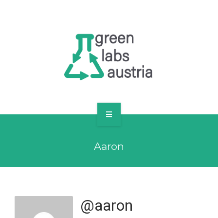
RESOURCES
OUR MEMBERS
FORUM
LOG IN
FOLLOW US!
ABOUT US
Aaron
BLOG
RESOURCES
OUR MEMBERS
@aaron