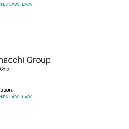
,
IES LABS
LABS
nacchi Group
e GmbH
ation:
,
IES LABS
LABS