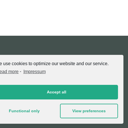
tria.at
 use cookies to optimize our website and our service.
ead more
-
Impressum
Accept all
Functional only
View preferences