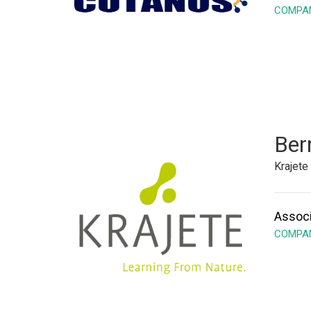
COMPAN
Ber
Krajet
Associ
COMPAN