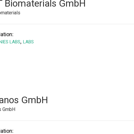
 Biomaterials GmbH
materials
ation:
,
IES LABS
LABS
anos GmbH
s GmbH
ation: