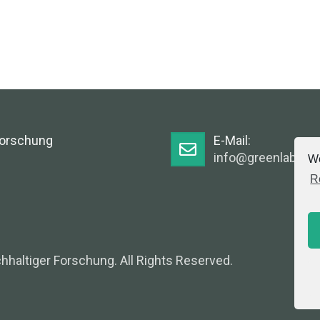
Forschung
E-Mail:
info@greenlabsaus
We
R
hhaltiger Forschung. All Rights Reserved.