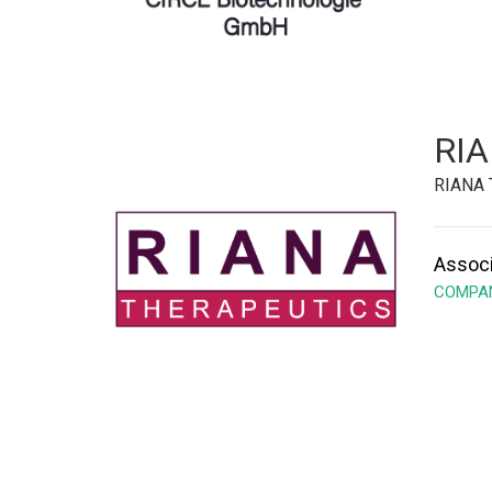
RIA
RIANA 
Associ
COMPAN