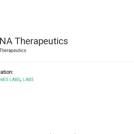
NA Therapeutics
Therapeutics
ation:
,
IES LABS
LABS