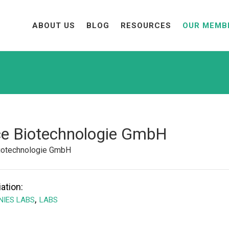
ABOUT US
BLOG
RESOURCES
OUR MEMB
ce Biotechnologie GmbH
Biotechnologie GmbH
ation:
,
IES LABS
LABS