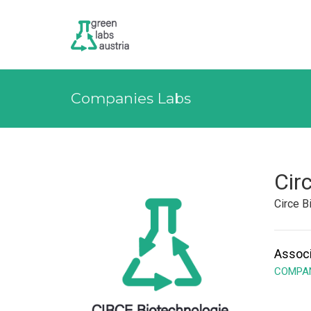
Companies Labs
Cir
Circe 
Associ
COMPAN