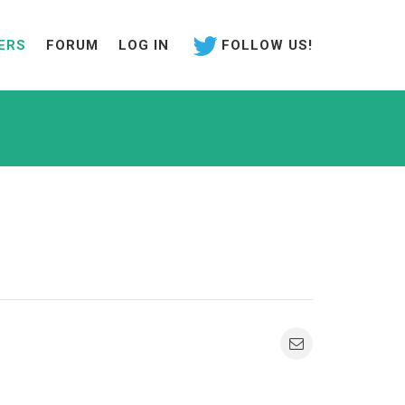
ERS
FORUM
LOG IN
FOLLOW US!