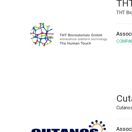
THT
THT Bio
Associ
COMPAN
Cut
Cutano
Associ