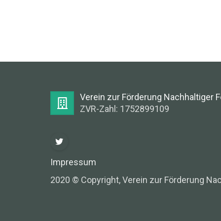
Verein zur Förderung Nachhaltiger 
ZVR-Zahl: 1752899109
Impressum
2020 © Copyright, Verein zur Förderung Nac