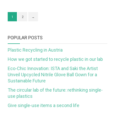
1
2
→
POPULAR POSTS
Plastic Recycling in Austria
How we got started to recycle plastic in our lab
Eco-Chic Innovation: ISTA and Saki the Artist
Unveil Upcycled Nitrile Glove Ball Gown for a
Sustainable Future
The circular lab of the future: rethinking single-
use plastics
Give single-use items a second life