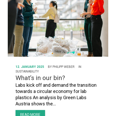
FORUM
LOG IN
FOLLOW US!
12. JANUARY 2025
BY
PHILIPP WEBER
IN
SUSTAINABILITY
What’s in our bin?
Labs kick off and demand the transition
towards a circular economy for lab
plastics An analysis by Green Labs
Austria shows the…
READ MORE