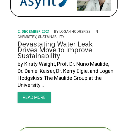
2. DECEMBER 2021
BY
LOGAN HODGSKISS
IN
CHEMISTRY
,
SUSTAINABILITY
Devastating Water Leak
Drives Move to Improve
Sustainability
by Kirsty Waight, Prof. Dr. Nuno Maulide,
Dr. Daniel Kaiser, Dr. Kerry Elgie, and Logan
Hodgskiss The Maulide Group at the
University…
READ MORE