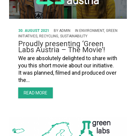
30. AUGUST 2021
BY
ADMIN
IN
ENVIRONMENT
,
GREEN
INITIATIVES
,
RECYCLING
,
SUSTAINABILITY
Proudly presenting ‘Green
Labs Austria – The Movie’!
We are absolutely delighted to share with
you this short movie about our initiative.
It was planned, filmed and produced over
the…
READ MORE