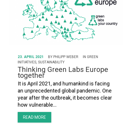
23. APRIL 2021
BY
PHILIPP WEBER
IN
GREEN
INITIATIVES
,
SUSTAINABILITY
Thinking Green Labs Europe
together
It is April 2021, and humankind is facing
an unprecedented global pandemic. One
year after the outbreak, it becomes clear
how vulnerable…
READ MORE