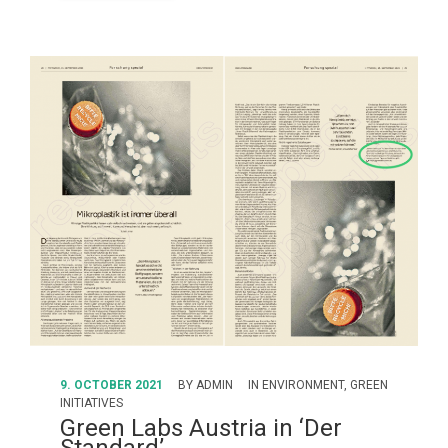
9. OCTOBER 2021
BY
ADMIN
IN
ENVIRONMENT
,
GREEN
INITIATIVES
Green Labs Austria in ‘Der