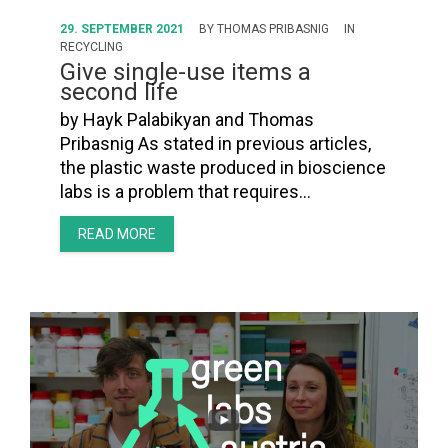
29. SEPTEMBER 2021
BY
THOMAS PRIBASNIG
IN
RECYCLING
Give single-use items a
second life
by Hayk Palabikyan and Thomas
Pribasnig As stated in previous articles,
the plastic waste produced in bioscience
labs is a problem that requires…
READ MORE