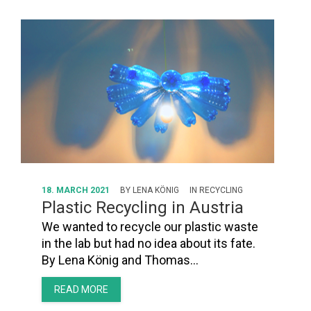
18. MARCH 2021
BY
LENA KÖNIG
IN
RECYCLING
Plastic Recycling in Austria
We wanted to recycle our plastic waste
in the lab but had no idea about its fate.
By Lena König and Thomas…
READ MORE