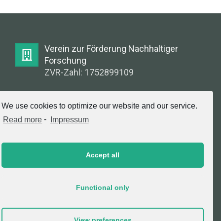
Verein zur Förderung Nachhaltiger
Forschung
ZVR-Zahl: 1752899109
E-Mail:
We use cookies to optimize our website and our service.
info@greenlabsaustria.at
Read more
-
Impressum
Accept all
Impressum
2020 © Copyright, Verein zur Förderung
Functional only
Nachhaltiger Forschung. All Rights Reserved.
View preferences