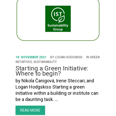
18. NOVEMBER 2021
BY
LOGAN HODGSKISS
IN
GREEN
INITIATIVES
,
SUSTAINABILITY
Starting a Green Initiative:
Where to begin?
by Nikola Čanigová, Irene Steccari, and
Logan Hodgskiss Starting a green
initiative within a building or institute can
be a daunting task. …
READ MORE