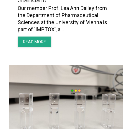
Standard’
Our member Prof. Lea Ann Dailey from
the Department of Pharmaceutical
Sciences at the University of Vienna is
part of ‘IMPTOX‘, a…
READ MORE