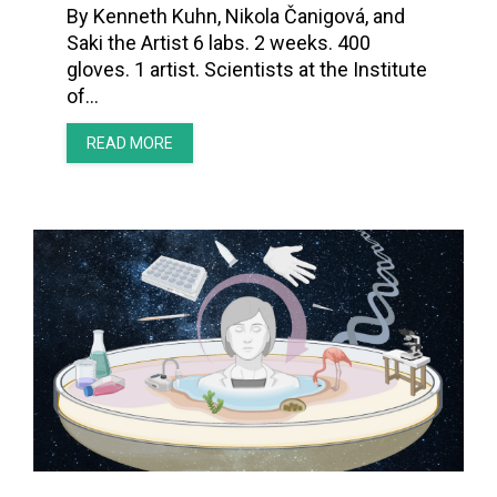
By Kenneth Kuhn, Nikola Čanigová, and
Saki the Artist 6 labs. 2 weeks. 400
gloves. 1 artist. Scientists at the Institute
of…
READ MORE