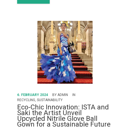
6. FEBRUARY 2024
BY
ADMIN
IN
RECYCLING
,
SUSTAINABILITY
Eco-Chic Innovation: ISTA and
Saki the Artist Unveil
Upcycled Nitrile Glove Ball
Gown for a Sustainable Future