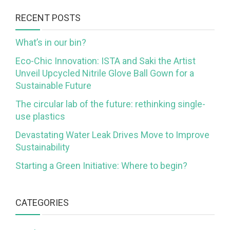
RECENT POSTS
What’s in our bin?
Eco-Chic Innovation: ISTA and Saki the Artist
Unveil Upcycled Nitrile Glove Ball Gown for a
Sustainable Future
The circular lab of the future: rethinking single-
use plastics
Devastating Water Leak Drives Move to Improve
Sustainability
Starting a Green Initiative: Where to begin?
CATEGORIES