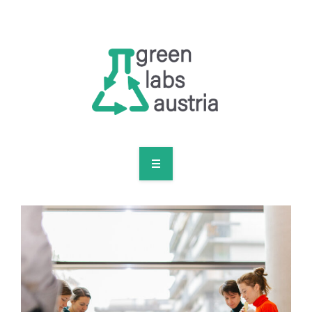
RESOURCES
OUR MEMBERS
FORUM
LOG IN
FOLLOW US!
ABOUT US
BLOG
RESOURCES
OUR MEMBERS