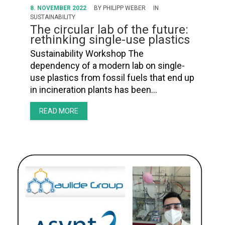
8. NOVEMBER 2022
BY
PHILIPP WEBER
IN
SUSTAINABILITY
The circular lab of the future:
rethinking single-use plastics
Sustainability Workshop The
dependency of a modern lab on single-
use plastics from fossil fuels that end up
in incineration plants has been…
READ MORE