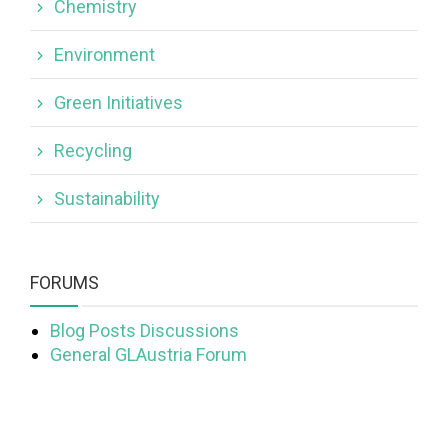
Chemistry
Environment
Green Initiatives
Recycling
Sustainability
FORUMS
Blog Posts Discussions
General GLAustria Forum