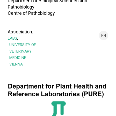
Department of Biological Sciences and
Pathobiology
Centre of Pathobiology
Association:
,
LABS
UNIVERSITY OF
VETERINARY
MEDICINE
VIENNA