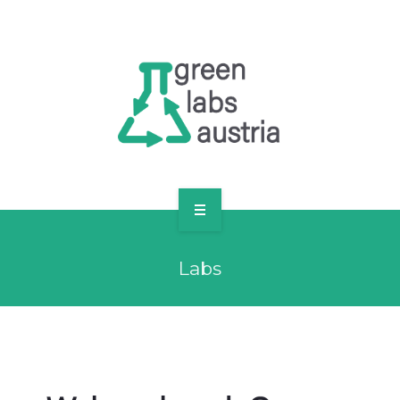
RESOURCES
OUR MEMBERS
FORUM
LOG IN
FOLLOW US!
ABOUT US
Labs
BLOG
RESOURCES
OUR MEMBERS