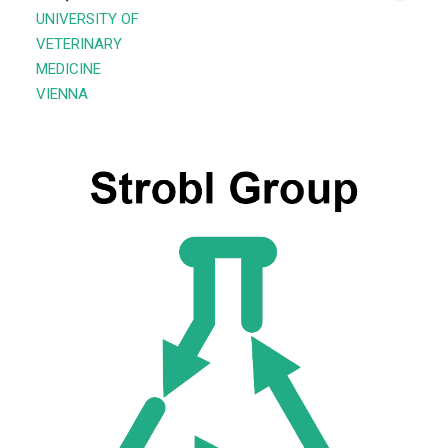
UNIVERSITY OF
VETERINARY
MEDICINE
VIENNA