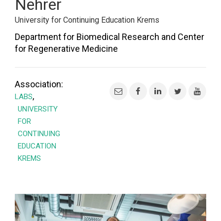
Nehrer
University for Continuing Education Krems
Department for Biomedical Research and Center
for Regenerative Medicine
Association:
,
LABS
UNIVERSITY
FOR
CONTINUING
EDUCATION
KREMS