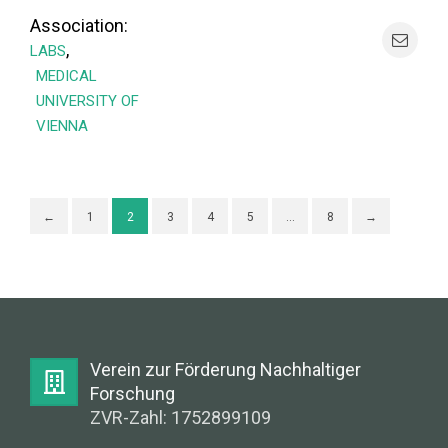
Association:
,
LABS
MEDICAL
UNIVERSITY OF
VIENNA
←
1
2
3
4
5
…
8
→
Verein zur Förderung Nachhaltiger
Forschung
ZVR-Zahl: 1752899109