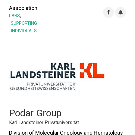
Association:
,
LABS
SUPPORTING
INDIVIDUALS
Podar Group
Karl Landsteiner Privatuniversität
Division of Molecular Oncology and Hematology