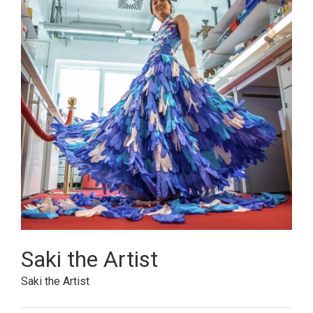
Saki the Artist
Saki the Artist