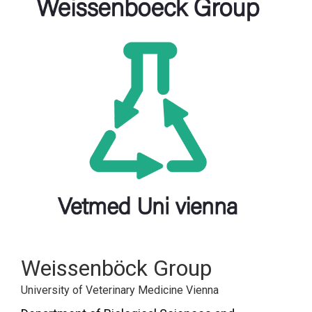
FORUM
LOG IN
FOLLOW US!
Weissenböck Group
University of Veterinary Medicine Vienna