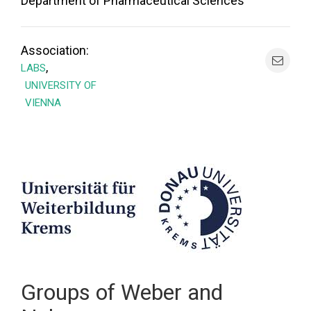
Department of Pharmaceutical Sciences
Association:
,
LABS
UNIVERSITY OF
VIENNA
Groups of Weber and