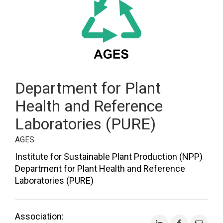
Department for Plant
Health and Reference
Laboratories (PURE)
AGES
Institute for Sustainable Plant Production (NPP)
Department for Plant Health and Reference
Laboratories (PURE)
Association: