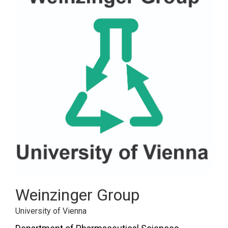
Weinzinger Group
University of Vienna