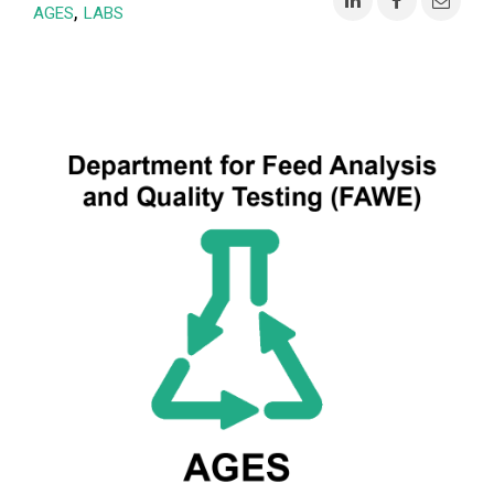
,
AGES
LABS