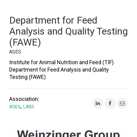
Department for Feed
Analysis and Quality Testing
(FAWE)
AGES
Institute for Animal Nutrition and Feed (TIF)
Department for Feed Analysis and Quality
Testing (FAWE)
Association:
,
AGES
LABS