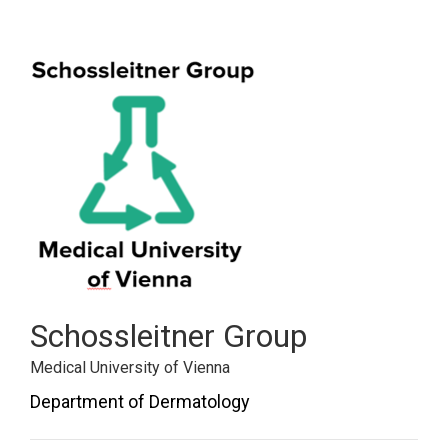
Schossleitner Group
Medical University of Vienna
Department of Dermatology