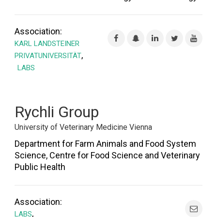
Association:
KARL LANDSTEINER
,
PRIVATUNIVERSITÄT
LABS
Rychli Group
University of Veterinary Medicine Vienna
Department for Farm Animals and Food System
Science, Centre for Food Science and Veterinary
Public Health
Association:
,
LABS