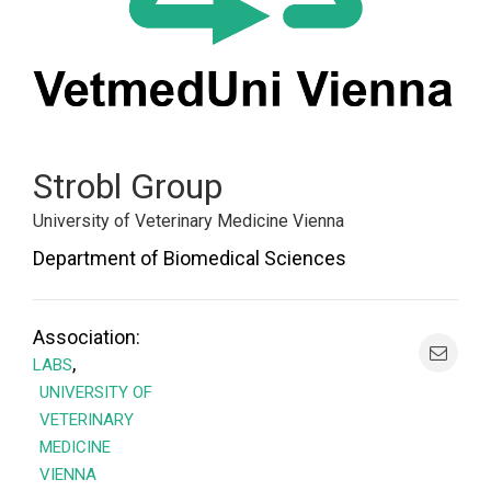
Strobl Group
University of Veterinary Medicine Vienna
Department of Biomedical Sciences
Association:
,
LABS
UNIVERSITY OF
VETERINARY
MEDICINE
VIENNA