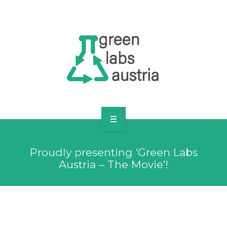
RESOURCES
OUR MEMBERS
FORUM
LOG IN
FOLLOW US!
ABOUT US
Proudly presenting ‘Green Labs
BLOG
Austria – The Movie’!
RESOURCES
OUR MEMBERS