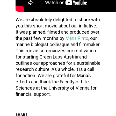
We are absolutely delighted to share with
you this short movie about our initiative.
It was planned, filmed and produced over
the past few months by
Maria Pinto
, our
marine biologist colleague and filmmaker.
This movie summarizes our motivation
for starting Green Labs Austria and
outlines our approaches for a sustainable
research culture. As a whole, it is a call
for action! We are grateful for Maria’s
efforts and thank the Faculty of Life
Sciences at the University of Vienna for
financial support.
SHARE