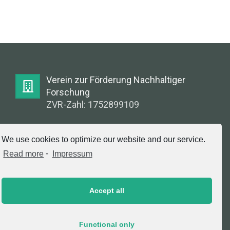
Verein zur Förderung Nachhaltiger
Forschung
ZVR-Zahl: 1752899109
E-Mail:
We use cookies to optimize our website and our service.
info@greenlabsaustria.at
Read more
-
Impressum
Accept all
Impressum
2020 © Copyright, Verein zur Förderung
Functional only