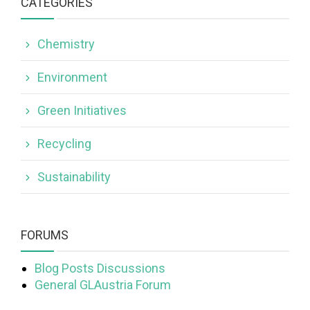
CATEGORIES
Chemistry
Environment
Green Initiatives
Recycling
Sustainability
FORUMS
Blog Posts Discussions
General GLAustria Forum