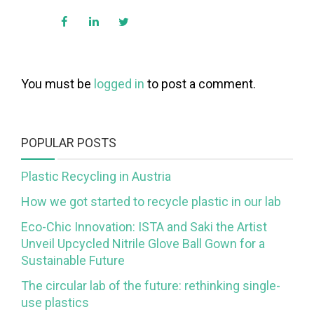
You must be
logged in
to post a comment.
POPULAR POSTS
Plastic Recycling in Austria
How we got started to recycle plastic in our lab
Eco-Chic Innovation: ISTA and Saki the Artist
Unveil Upcycled Nitrile Glove Ball Gown for a
Sustainable Future
The circular lab of the future: rethinking single-
use plastics