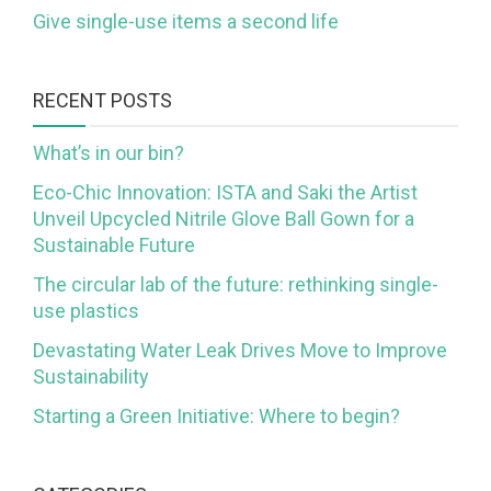
Give single-use items a second life
RECENT POSTS
What’s in our bin?
Eco-Chic Innovation: ISTA and Saki the Artist
Unveil Upcycled Nitrile Glove Ball Gown for a
Sustainable Future
The circular lab of the future: rethinking single-
use plastics
Devastating Water Leak Drives Move to Improve
Sustainability
Starting a Green Initiative: Where to begin?