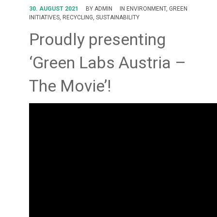
FORUM
30. AUGUST 2021
BY
ADMIN
IN
ENVIRONMENT
,
GREEN
INITIATIVES
,
RECYCLING
,
SUSTAINABILITY
LOG IN
Proudly presenting
FOLLOW US!
‘Green Labs Austria –
The Movie’!