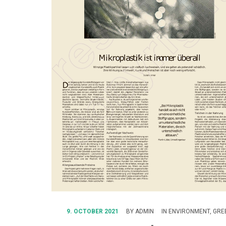
9. OCTOBER 2021
BY
ADMIN
IN
ENVIRONMENT
,
GREE