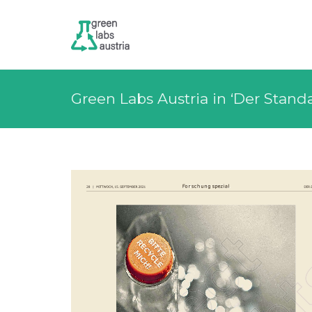
Green Labs Austria in ‘Der Stand