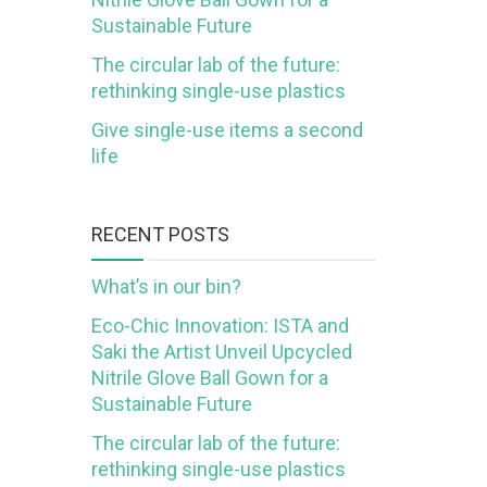
Sustainable Future
The circular lab of the future:
rethinking single-use plastics
Give single-use items a second
life
RECENT POSTS
What’s in our bin?
Eco-Chic Innovation: ISTA and
Saki the Artist Unveil Upcycled
Nitrile Glove Ball Gown for a
Sustainable Future
The circular lab of the future:
rethinking single-use plastics