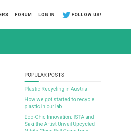
ERS
FORUM
LOG IN
FOLLOW US!
POPULAR POSTS
Plastic Recycling in Austria
How we got started to recycle
plastic in our lab
Eco-Chic Innovation: ISTA and
Saki the Artist Unveil Upcycled
Nitrile Glove Ball Gown for a