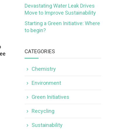
Devastating Water Leak Drives
Move to Improve Sustainability
Starting a Green Initiative: Where
to begin?
o
CATEGORIES
see
Chemistry
Environment
Green Initiatives
Recycling
Sustainability