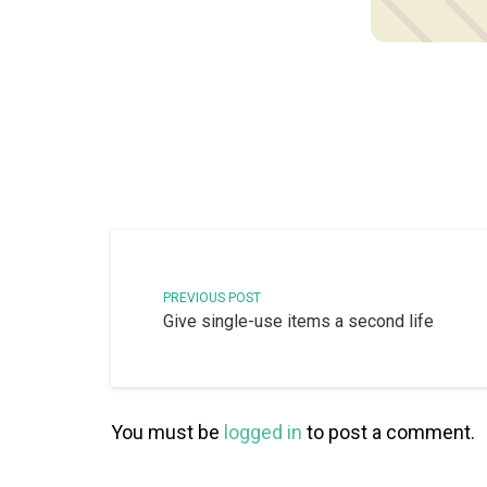
PREVIOUS POST
Give single-use items a second life
You must be
logged in
to post a comment.