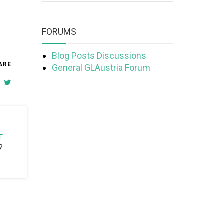
FORUMS
Blog Posts Discussions
ARE
General GLAustria Forum
T
?