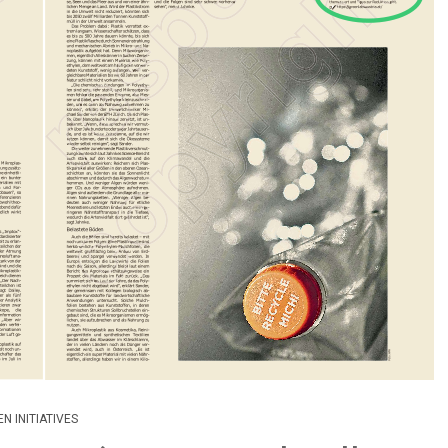
N INITIATIVES