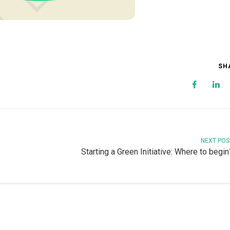
SH
NEXT POS
Starting a Green Initiative: Where to begin