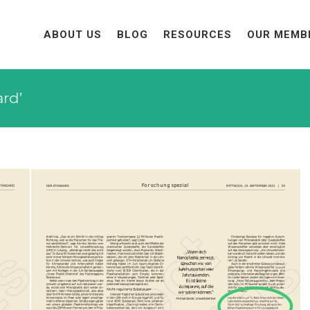
ABOUT US
BLOG
RESOURCES
OUR MEMB
ard’