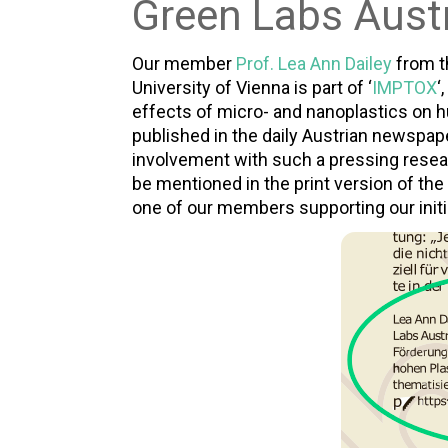
Green Labs Austr
Our member
Prof. Lea Ann Dailey
from 
University of Vienna is part of ‘
IMPTOX
‘
effects of micro- and nanoplastics on h
published in the daily Austrian newspape
involvement with such a pressing resear
be mentioned in the print version of the 
one of our members supporting our initi