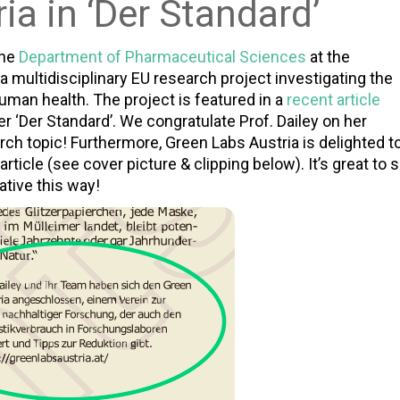
ia in ‘Der Standard’
the
Department of Pharmaceutical Sciences
at the
, a multidisciplinary EU research project investigating the
uman health. The project is featured in a
recent article
r ‘Der Standard’. We congratulate Prof. Dailey on her
ch topic! Furthermore, Green Labs Austria is delighted t
article (see cover picture & clipping below). It’s great to 
ative this way!