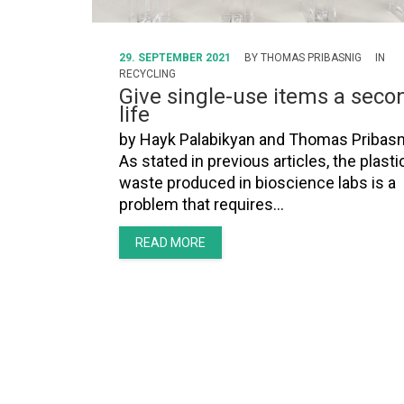
29. SEPTEMBER 2021
BY
THOMAS PRIBASNIG
IN
RECYCLING
Give single-use items a seco
life
by Hayk Palabikyan and Thomas Pribasn
As stated in previous articles, the plasti
waste produced in bioscience labs is a
problem that requires…
READ MORE