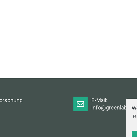
Forschung
E-Mail:
info@greenlabsaus
We
R