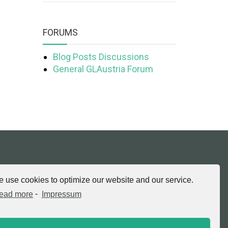
FORUMS
Blog Posts Discussions
General GLAustria Forum
tria.at
 use cookies to optimize our website and our service.
ead more
-
Impressum