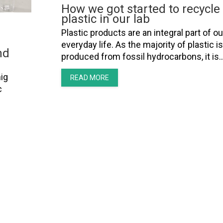
How we got started to recycle
plastic in our lab
Plastic products are an integral part of ou
everyday life. As the majority of plastic is
nd
produced from fossil hydrocarbons, it is
ig
READ MORE
c