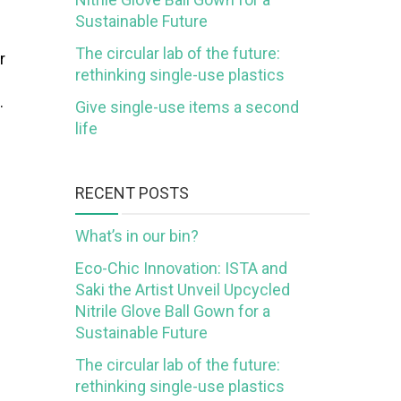
Sustainable Future
The circular lab of the future:
r
rethinking single-use plastics
…
Give single-use items a second
life
RECENT POSTS
What’s in our bin?
Eco-Chic Innovation: ISTA and
Saki the Artist Unveil Upcycled
Nitrile Glove Ball Gown for a
Sustainable Future
The circular lab of the future:
rethinking single-use plastics