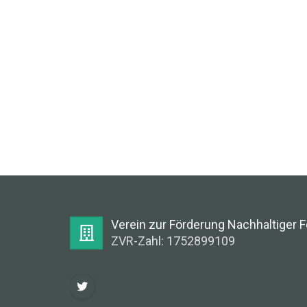
Verein zur Förderung Nachhaltiger 
ZVR-Zahl: 1752899109