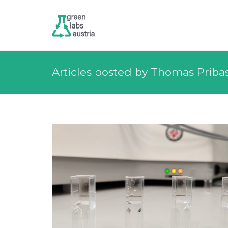
Articles posted by Thomas Priba