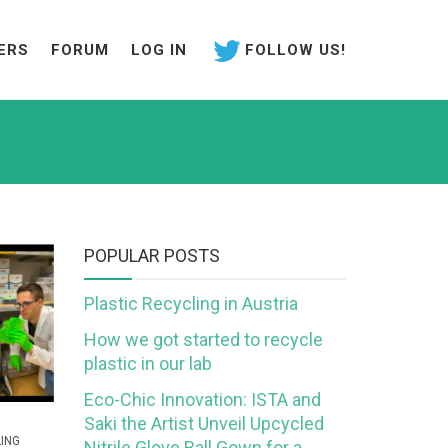
ERS
FORUM
LOG IN
FOLLOW US!
POPULAR POSTS
Plastic Recycling in Austria
How we got started to recycle
plastic in our lab
Eco-Chic Innovation: ISTA and
Saki the Artist Unveil Upcycled
ING
Nitrile Glove Ball Gown for a