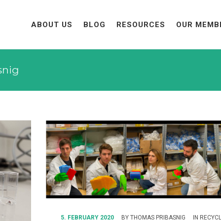
ABOUT US
BLOG
RESOURCES
OUR MEMB
snig
5. FEBRUARY 2020
BY
THOMAS PRIBASNIG
IN
RECYCL