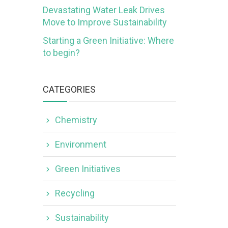
Devastating Water Leak Drives
Move to Improve Sustainability
Starting a Green Initiative: Where
to begin?
CATEGORIES
Chemistry
Environment
Green Initiatives
Recycling
Sustainability