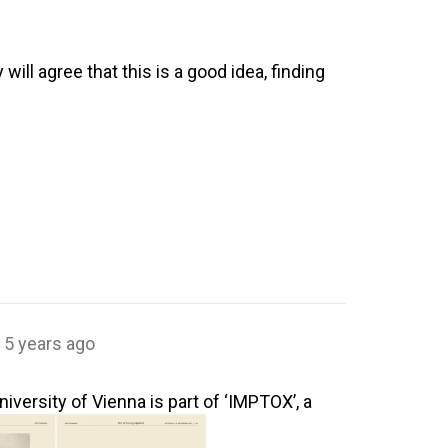
will agree that this is a good idea, finding
5 years ago
ersity of Vienna is part of ‘IMPTOX’, a