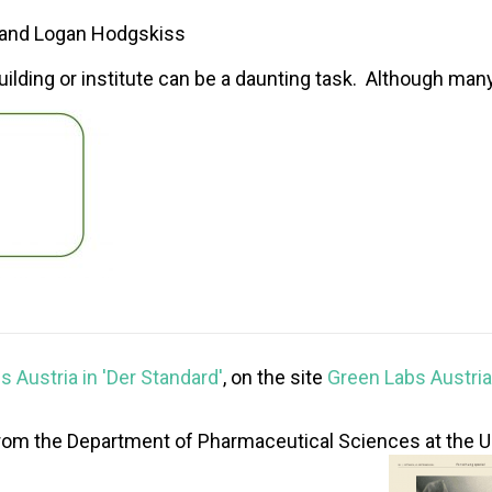
, and Logan Hodgskiss
building or institute can be a daunting task. Although many 
 Austria in 'Der Standard'
, on the site
Green Labs Austria
om the Department of Pharmaceutical Sciences at the Univ