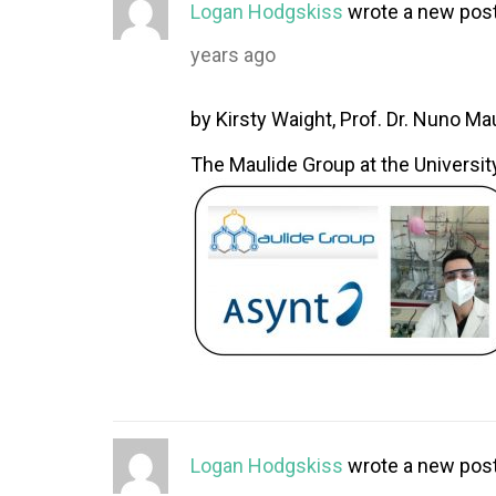
Logan Hodgskiss
wrote a new pos
years ago
by Kirsty Waight, Prof. Dr. Nuno Mau
The Maulide Group at the University
Logan Hodgskiss
wrote a new pos