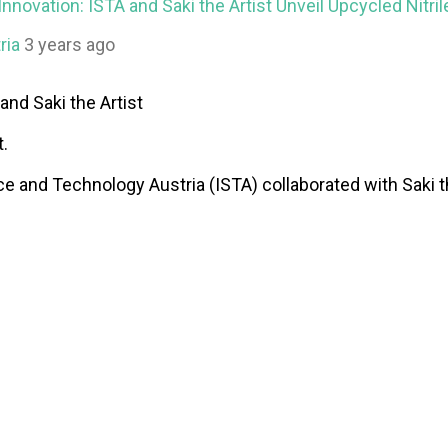
nnovation: ISTA and Saki the Artist Unveil Upcycled Nitri
ria
3 years ago
and Saki the Artist
t.
ce and Technology Austria (ISTA) collaborated with Saki the