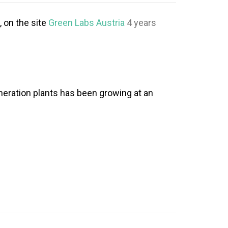
, on the site
Green Labs Austria
4 years
neration plants has been growing at an