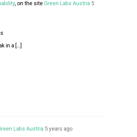
ability
, on the site
Green Labs Austria
5
ss
k in a […]
Green Labs Austria
5 years ago