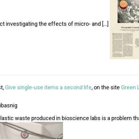
ct investigating the effects of micro- and […]
t,
Give single-use items a second life
, on the site
Green 
ibasnig
 plastic waste produced in bioscience labs is a problem th