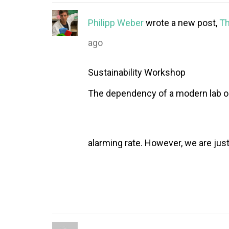
Philipp Weber
wrote a new post,
Th
ago
Sustainability Workshop
The dependency of a modern lab on 
alarming rate. However, we are just