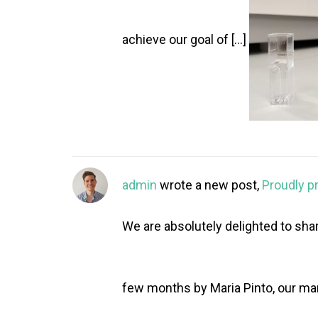
achieve our goal of […]
admin
wrote a new post,
Proudly p
We are absolutely delighted to shar
few months by Maria Pinto, our mar