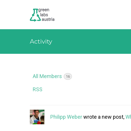
Activity
All Members
16
RSS
Philipp Weber
wrote a new post,
Wh