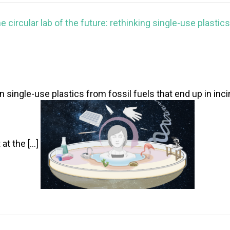
e circular lab of the future: rethinking single-use plastics
single-use plastics from fossil fuels that end up in inci
 at the […]