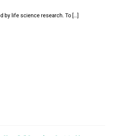
 by life science research. To […]