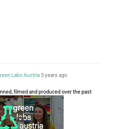
reen Labs Austria
5 years ago
lanned, filmed and produced over the past