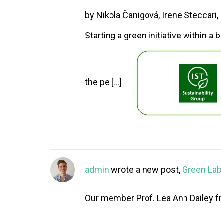
by Nikola Čanigová, Irene Steccari
Starting a green initiative within a 
the pe […]
admin
wrote a new post,
Green Labs
Our member Prof. Lea Ann Dailey fr