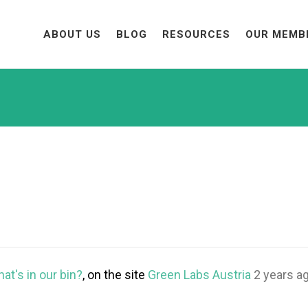
ABOUT US
BLOG
RESOURCES
OUR MEMB
at's in our bin?
, on the site
Green Labs Austria
2 years a