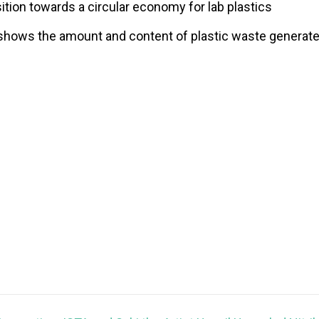
ition towards a circular economy for lab plastics
shows the amount and content of plastic waste generated