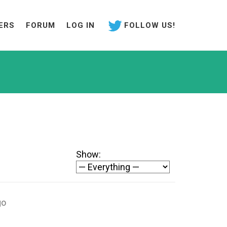
ERS
FORUM
LOG IN
FOLLOW US!
Show:
go