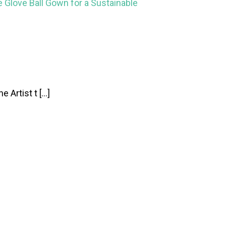
le Glove Ball Gown for a Sustainable
 Artist t […]