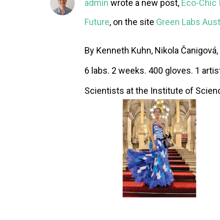
admin
wrote a new post,
Eco-Chic I
Future
, on the site
Green Labs Aust
By Kenneth Kuhn, Nikola Čanigová, 
6 labs. 2 weeks. 400 gloves. 1 artis
Scientists at the Institute of Scien