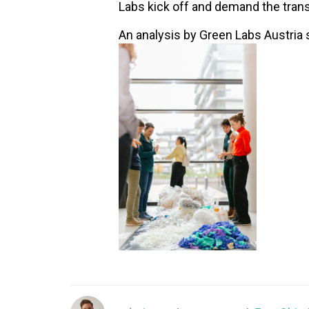
Labs kick off and demand the trans
An analysis by Green Labs Austria 