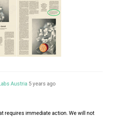
Labs Austria
5 years ago
at requires immediate action. We will not