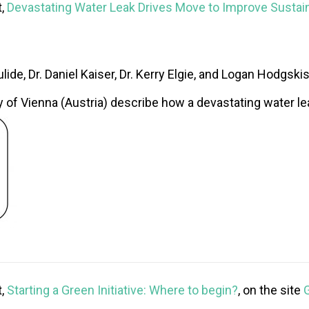
t,
Devastating Water Leak Drives Move to Improve Sustain
lide, Dr. Daniel Kaiser, Dr. Kerry Elgie, and Logan Hodgski
 of Vienna (Austria) describe how a devastating water lea
t,
Starting a Green Initiative: Where to begin?
, on the site