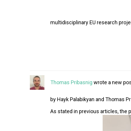
multidisciplinary EU research proje
Thomas Pribasnig
wrote a new pos
by Hayk Palabikyan and Thomas Pr
As stated in previous articles, the