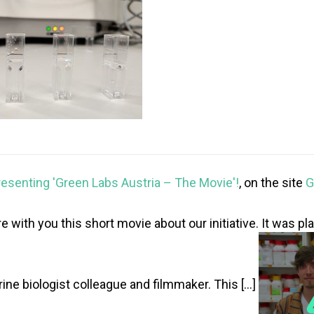
resenting 'Green Labs Austria – The Movie'!
, on the site
G
e with you this short movie about our initiative. It was p
ine biologist colleague and filmmaker. This […]