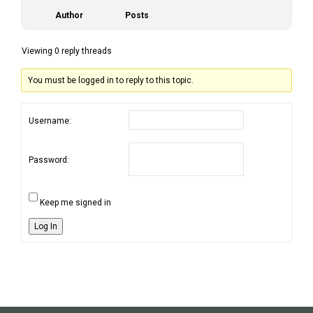
Author
Posts
Viewing 0 reply threads
You must be logged in to reply to this topic.
Username:
Password:
Keep me signed in
Log In