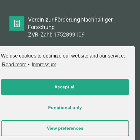
Verein zur Förderung Nachhaltiger
Forschung
ZVR-Zahl: 1752899109
E-Mail:
We use cookies to optimize our website and our service.
info@greenlabsaustria.at
Read more
-
Impressum
Accept all
Impressum
2020 © Copyright, Verein zur Förderung
Functional only
Nachhaltiger Forschung. All Rights Reserved.
View preferences