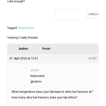
FORUM
cold enough?
LOG IN
FOLLOW US!
Tagged:
freezer
,
test
Viewing 0 reply threads
Author
Posts
27. April 2020 at 15:51
#1990
admin
Keymaster
@admin
What temperature does your lab keep its ultra low freezers at?
How many ultra low freezers does your lab utilize?