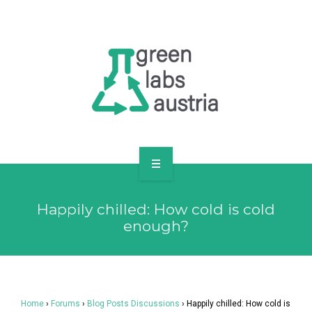
RESOURCES
OUR MEMBERS
FORUM
LOG IN
FOLLOW US!
ABOUT US
Happily chilled: How cold is cold
BLOG
enough?
RESOURCES
OUR MEMBERS
Home
›
Forums
›
Blog Posts Discussions
›
Happily chilled: How cold is