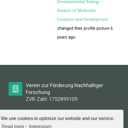
FORUM
Developmental Biology –
Division of Molecular
LOG IN
Evolution and Development
changed their profile picture
6
FOLLOW US!
years ago
Verein zur Förderung Nachhaltiger
Forschung
ZVR-Zahl: 1752899109
E-Mail:
We use cookies to optimize our website and our service.
info@greenlabsaustria.at
Read more
-
Impressum