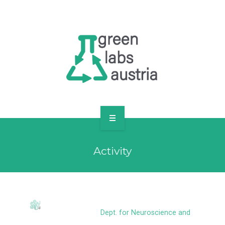
RESOURCES
OUR MEMBERS
FORUM
LOG IN
FOLLOW US!
ABOUT US
Activity
BLOG
RESOURCES
OUR MEMBERS
Dept. for Neuroscience and