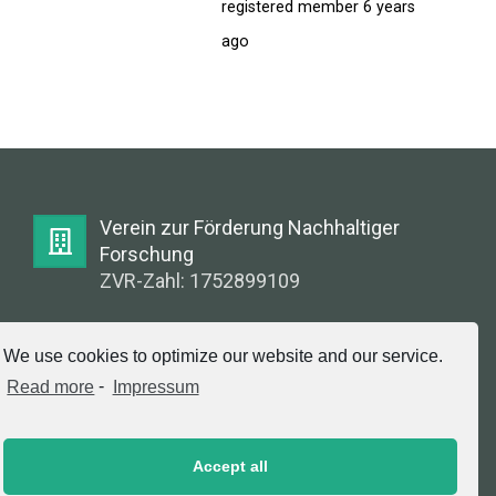
FORUM
registered member
6 years
ago
LOG IN
FOLLOW US!
Verein zur Förderung Nachhaltiger
Forschung
ZVR-Zahl: 1752899109
E-Mail:
We use cookies to optimize our website and our service.
info@greenlabsaustria.at
Read more
-
Impressum
Accept all
Impressum