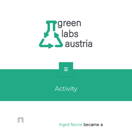
RESOURCES
OUR MEMBERS
FORUM
LOG IN
FOLLOW US!
ABOUT US
Activity
BLOG
RESOURCES
OUR MEMBERS
Ingrid Norrie
became a