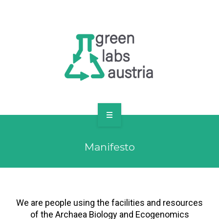
RESOURCES
OUR MEMBERS
FORUM
LOG IN
FOLLOW US!
ABOUT US
Manifesto
BLOG
RESOURCES
OUR MEMBERS
We are people using the facilities and resources
of the Archaea Biology and Ecogenomics