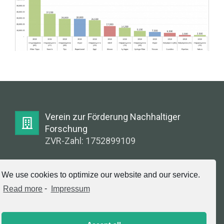
Verein zur Förderung Nachhaltiger
Forschung
ZVR-Zahl: 1752899109
E-Mail:
We use cookies to optimize our website and our service.
info@greenlabsaustria.at
Read more
-
Impressum