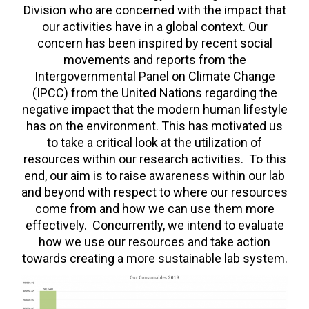
FORUM
Division who are concerned with the impact that
our activities have in a global context. Our
LOG IN
concern has been inspired by recent social
movements and reports from the
FOLLOW US!
Intergovernmental Panel on Climate Change
(IPCC) from the United Nations regarding the
negative impact that the modern human lifestyle
has on the environment. This has motivated us
to take a critical look at the utilization of
resources within our research activities. To this
end, our aim is to raise awareness within our lab
and beyond with respect to where our resources
come from and how we can use them more
effectively. Concurrently, we intend to evaluate
how we use our resources and take action
towards creating a more sustainable lab system.