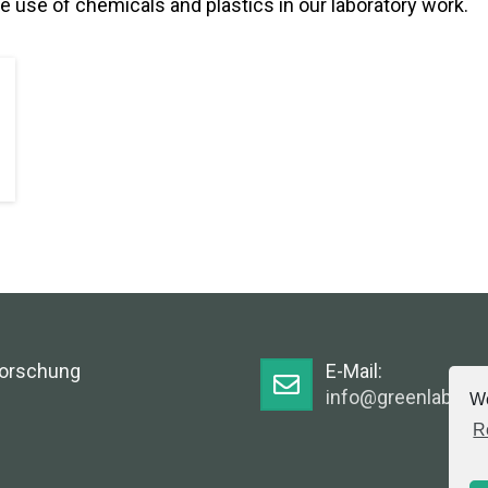
e use of chemicals and plastics in our laboratory work.
Forschung
E-Mail:
info@greenlabsaus
We
R