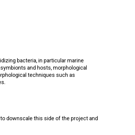
ing bacteria, in particular marine
 symbionts and hosts, morphological
orphological techniques such as
es.
n to downscale this side of the project and