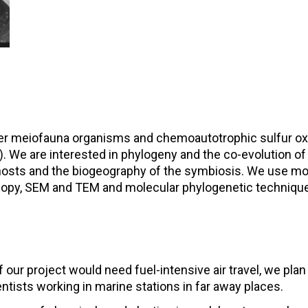
meiofauna organisms and chemoautotrophic sulfur oxidiz
We are interested in phylogeny and the co-evolution of
 hosts and the biogeography of the symbiosis. We use m
copy, SEM and TEM and molecular phylogenetic techniqu
f our project would need fuel-intensive air travel, we pla
entists working in marine stations in far away places.