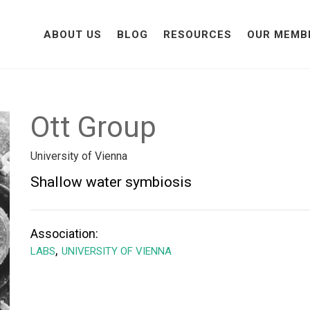
ABOUT US
BLOG
RESOURCES
OUR MEMB
Ott Group
University of Vienna
Shallow water symbiosis
Association:
,
LABS
UNIVERSITY OF VIENNA