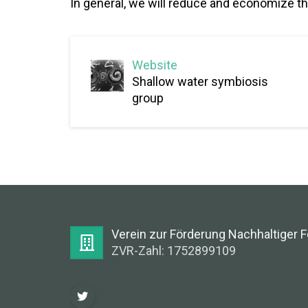
In general, we will reduce and economize th
Website
Shallow water symbiosis
group
Verein zur Förderung Nachhaltiger 
ZVR-Zahl: 1752899109