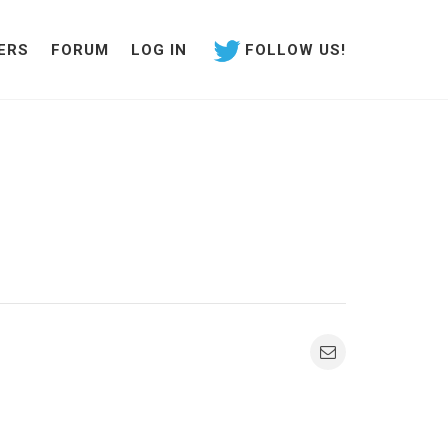
ERS
FORUM
LOG IN
FOLLOW US!