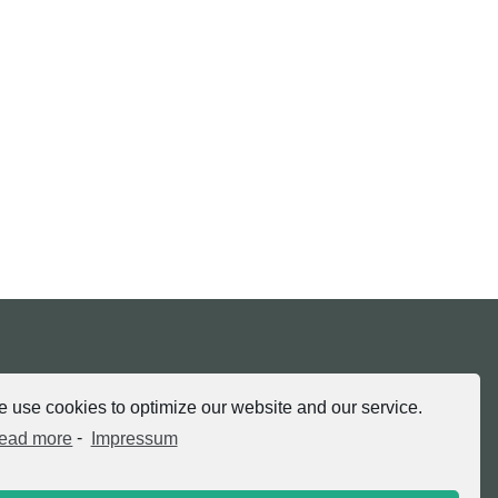
tria.at
 use cookies to optimize our website and our service.
ead more
-
Impressum