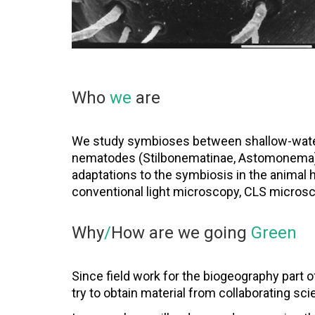
Who
we
are
We study symbioses between shallow-water 
nematodes (Stilbonematinae, Astomonema). 
adaptations to the symbiosis in the animal
conventional light microscopy, CLS micros
Why
/
How are we going
Green
Since field work for the biogeography part o
try to obtain material from collaborating sci