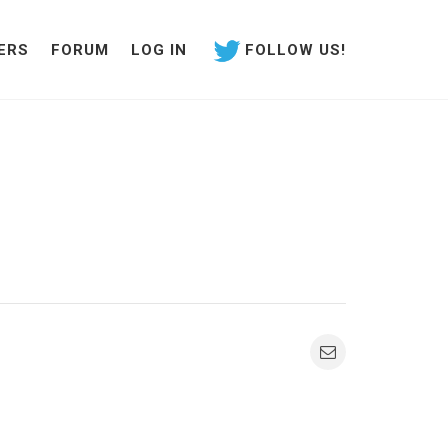
ERS
FORUM
LOG IN
FOLLOW US!