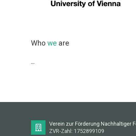
Who
we
are
...
Verein zur Förderung Nachhaltiger 
ZVR-Zahl: 1752899109