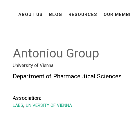
ABOUT US
BLOG
RESOURCES
OUR MEMB
Antoniou Group
University of Vienna
Department of Pharmaceutical Sciences
Association:
,
LABS
UNIVERSITY OF VIENNA