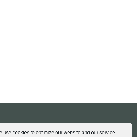
tria.at
 use cookies to optimize our website and our service.