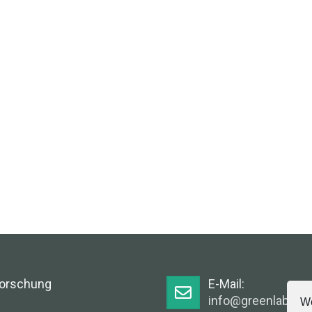
Forschung
E-Mail:
info@greenlabsaus
We