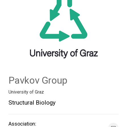
FORUM
LOG IN
FOLLOW US!
Pavkov Group
University of Graz
Structural Biology
Association: