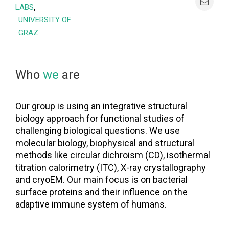
,
LABS
UNIVERSITY OF
GRAZ
Who
we
are
Our group is using an integrative structural
biology approach for functional studies of
challenging biological questions. We use
molecular biology, biophysical and structural
methods like circular dichroism (CD), isothermal
titration calorimetry (ITC), X-ray crystallography
and cryoEM. Our main focus is on bacterial
surface proteins and their influence on the
adaptive immune system of humans.