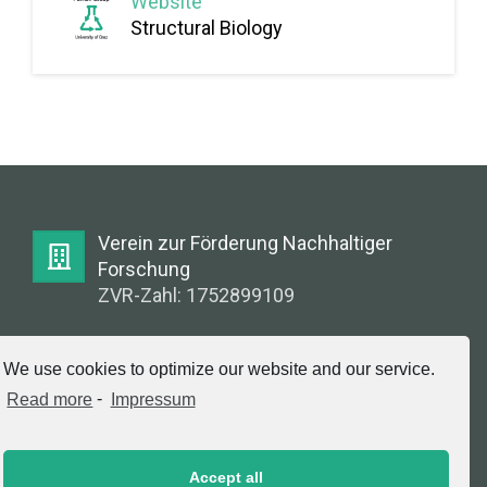
Website
Structural Biology
Verein zur Förderung Nachhaltiger
Forschung
ZVR-Zahl: 1752899109
E-Mail:
We use cookies to optimize our website and our service.
info@greenlabsaustria.at
Read more
-
Impressum
Accept all