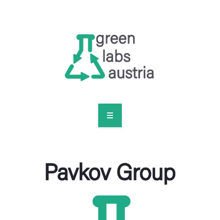
RESOURCES
OUR MEMBERS
FORUM
LOG IN
FOLLOW US!
ABOUT US
BLOG
RESOURCES
OUR MEMBERS