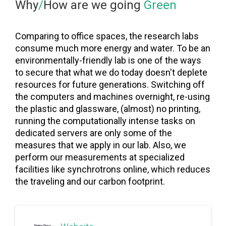
Why
/
How are we going
Green
Comparing to office spaces, the research labs
consume much more energy and water. To be an
environmentally-friendly lab is one of the ways
to secure that what we do today doesn't deplete
resources for future generations. Switching off
the computers and machines overnight, re-using
the plastic and glassware, (almost) no printing,
running the computationally intense tasks on
dedicated servers are only some of the
measures that we apply in our lab. Also, we
perform our measurements at specialized
facilities like synchrotrons online, which reduces
the traveling and our carbon footprint.